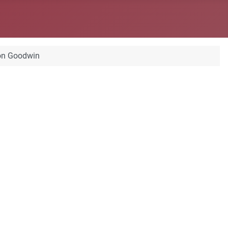
on Goodwin