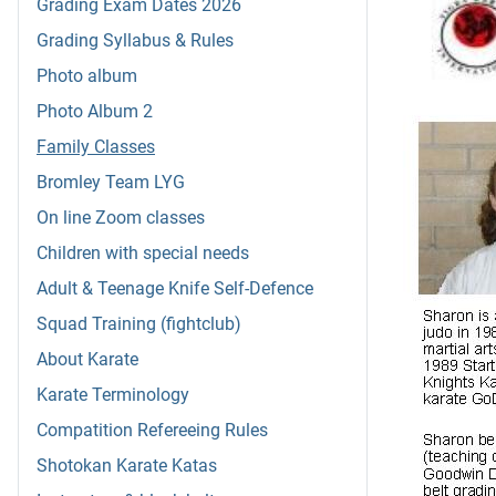
Grading Exam Dates 2026
Grading Syllabus & Rules
Photo album
Photo Album 2
Family Classes
Bromley Team LYG
On line Zoom classes
Children with special needs
Adult & Teenage Knife Self-Defence
Squad Training (fightclub)
About Karate
Karate Terminology
Compatition Refereeing Rules
Shotokan Karate Katas