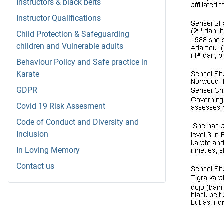
Instructors & black belts
Instructor Qualifications
Child Protection & Safeguarding
children and Vulnerable adults
Behaviour Policy and Safe practice in
Karate
GDPR
Covid 19 Risk Assesment
Code of Conduct and Diversity and
Inclusion
In Loving Memory
Contact us