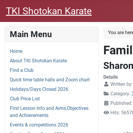
TKI Shotokan Karate
Main Menu
You are her
Famil
Home
About TKI Shotokan Karate
Sharo
Find a Club
Details
Quick time table halls and Zoom chart
Written by
Holidays/Days Closed 2026
Category:
Club Price List
Published
First Lesson Info and Aims,Objectives
Hits: 5657
and Achievements
Events & competitions 2026