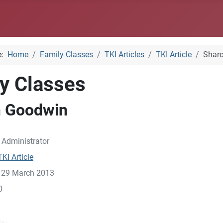
e:
Home
Family Classes
TKI Articles
TKI Article
Shar
y Classes
n Goodwin
:
Administrator
TKI Article
: 29 March 2013
0